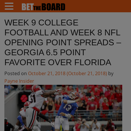
WEEK 9 COLLEGE
FOOTBALL AND WEEK 8 NFL
OPENING POINT SPREADS –
GEORGIA 6.5 POINT
FAVORITE OVER FLORIDA
Posted on
October 21, 2018
(October 21, 2018)
by
Payne Insider