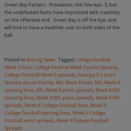
Green Bay Packers.
Preseason, this line was -3, but
the undefeated Rams have impressed with creativity
on the offensive end.
Green Bay is off the bye, and
will look to have a healthier unit on both sides of the
ball.
Posted in
Betting News
Tagged
College Football
Week 9 lines
,
College Football Week 9 point spreads
,
College Football Week 9 spreads
,
Georgia 6.5 point
favorite versus Florida
,
NFL Week 8 lines
,
NFL Week 8
opening lines
,
NFL Week 8 point spreads
,
Week 8 NFL
opening lines
,
Week 8 NFL point spreads
,
Week 8 NFL
spreads
,
Week 9 College Football lines
,
Week 9
College Football opening lines
,
Week 9 College
Football point spreads
,
Week 9 College Football
Spreads