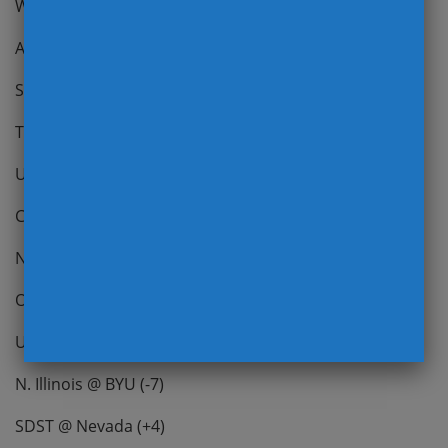
Wisconsin @ NW (+6)
Army @ EMU (N/A)
So. Mississippi @ Charlotte (+7)
TCU @ Kansas (+13.5)
Umass @ Uconn (N/A)
CC @ Georgia State (N/A)
New Mexico @ Utah State (-22.5)
Oregon State @ Colorado (N/A)
UAB @ UTEP (+18.5)
N. Illinois @ BYU (-7)
SDST @ Nevada (+4)