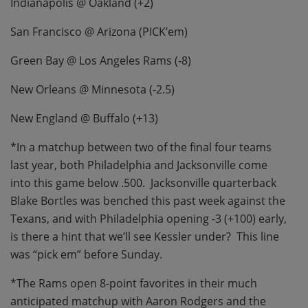
Indianapolis @ Oakland (+2)
San Francisco @ Arizona (PICK’em)
Green Bay @ Los Angeles Rams (-8)
New Orleans @ Minnesota (-2.5)
New England @ Buffalo (+13)
*In a matchup between two of the final four teams
last year, both Philadelphia and Jacksonville come
into this game below .500.
Jacksonville quarterback
Blake Bortles was benched this past week against the
Texans, and with Philadelphia opening -3 (+100) early,
is there a hint that we’ll see Kessler under?
This line
was “pick em” before Sunday.
*The Rams open 8-point favorites in their much
anticipated matchup with Aaron Rodgers and the