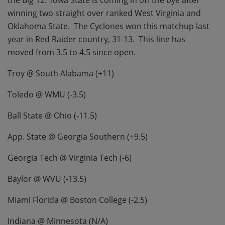
the Big 12.
Iowa State is coming in off the bye after
winning two straight over ranked West Virginia and
Oklahoma State.
The Cyclones won this matchup last
year in Red Raider country, 31-13.
This line has
moved from 3.5 to 4.5 since open.
Troy @ South Alabama (+11)
Toledo @ WMU (-3.5)
Ball State @ Ohio (-11.5)
App. State @ Georgia Southern (+9.5)
Georgia Tech @ Virginia Tech (-6)
Baylor @ WVU (-13.5)
Miami Florida @ Boston College (-2.5)
Indiana @ Minnesota (N/A)