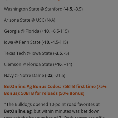
Washington State @ Stanford (
-4.5
, -3.5)
Arizona State @ USC (N/A)
Georgia @ Florida (
+10
, +6.5-115)
Iowa @ Penn State (
-10
, -4.5-115)
Texas Tech @ Iowa State (
-3.5
, -5)
Clemson @ Florida State (
+16
, +14)
Navy @ Notre Dame (
-22
, -21.5)
BetOnline.Ag Bonus Codes: 75BTB first time (75%
Bonus); 50BTB for reloads (50% Bonus)
*The Bulldogs opened 10-point road favorites at
BetOnline.ag
, but within minutes was bet down