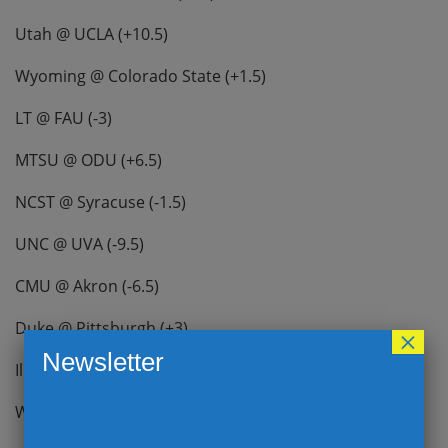
Utah @ UCLA (+10.5)
Wyoming @ Colorado State (+1.5)
LT @ FAU (-3)
MTSU @ ODU (+6.5)
NCST @ Syracuse (-1.5)
UNC @ UVA (-9.5)
CMU @ Akron (-6.5)
Duke @ Pittsburgh (+3)
×
Newsletter
Illinois @ MD (-15)
WF @ Louisville (-2.5)