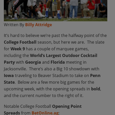
Written By
Billy Attridge
It’s hard to believe we’re past the halfway point of the
College Football
season, but here we are.
The slate
for
Week 9
has a couple of marquee games,
including the
World’s Largest Outdoor Cocktail
Party
with
Georgia
and
Florida
meeting in
Jacksonville. There’s also a Big 10 showdown with
Iowa
traveling to Beaver Stadium to take on
Penn
State
. Below are a few more big games for the
upcoming week, with the opening spreads in
bold
,
and the current number to the right of it.
Notable College Football
Opening Point
Spreads
from
BetOnline.ag
: