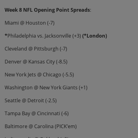
Week 8 NFL Opening Point Spreads
:
Miami @ Houston (-7)
*
Philadelphia vs. Jacksonville (+3)
(*London)
Cleveland @ Pittsburgh (-7)
Denver @ Kansas City (-8.5)
New York Jets @ Chicago (-5.5)
Washington @ New York Giants (+1)
Seattle @ Detroit (-2.5)
Tampa Bay @ Cincinnati (-6)
Baltimore @ Carolina (PICK’em)