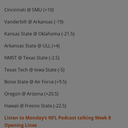
Cincinnati @ SMU (+10)
Vanderbilt @ Arkansas (-19)
Kansas State @ Oklahoma (-21.5)
Arkansas State @ ULL (+4)
NMST @ Texas State (-2.5)
Texas Tech @ Iowa State (-5)
Boise State @ Air Force (+9.5)
Oregon @ Arizona (+20.5)
Hawaii @ Fresno State (-22.5)
Listen to Monday’s NFL Podcast talking Week 8
Opening Lines