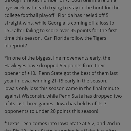
through the key number of 7.
Both teams are off a
bye week, with each trying to stay in the hunt for the
college football playoff.
Florida has reeled off 5
straight wins, while Georgia is coming off a loss to
LSU after failing to score over 35 points for the first
time this season.
Can Florida follow the Tigers
blueprint?
*In one of the biggest line movements early, the
Hawkeyes have dropped 5.5-points from their
opener of +10.
Penn State got the best of them last
year in Iowa, winning 21-19 early in the season.
Iowa’s only loss this season came in the final minute
against Wisconsin, while Penn State has dropped two
of its last three games.
Iowa has held 6 of its 7
opponents to under 20 points this season!
*Texas Tech comes into Iowa State at 5-2, and 2nd in