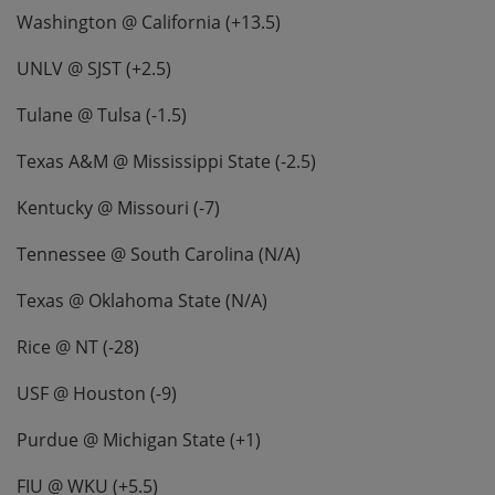
Washington @ California (+13.5)
UNLV @ SJST (+2.5)
Tulane @ Tulsa (-1.5)
Texas A&M @ Mississippi State (-2.5)
Kentucky @ Missouri (-7)
Tennessee @ South Carolina (N/A)
Texas @ Oklahoma State (N/A)
Rice @ NT (-28)
USF @ Houston (-9)
Purdue @ Michigan State (+1)
FIU @ WKU (+5.5)