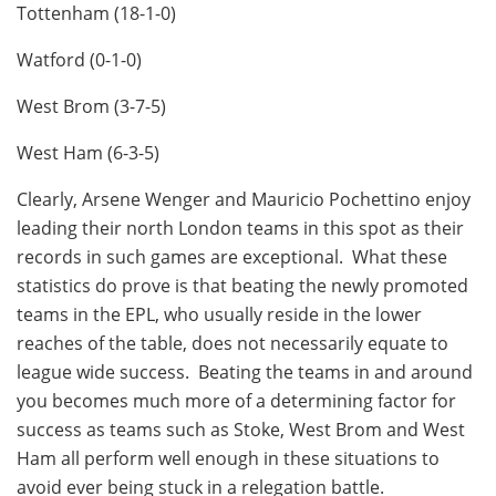
Tottenham (18-1-0)
Watford (0-1-0)
West Brom (3-7-5)
West Ham (6-3-5)
Clearly, Arsene Wenger and Mauricio Pochettino enjoy
leading their north London teams in this spot as their
records in such games are exceptional. What these
statistics do prove is that beating the newly promoted
teams in the EPL, who usually reside in the lower
reaches of the table, does not necessarily equate to
league wide success. Beating the teams in and around
you becomes much more of a determining factor for
success as teams such as Stoke, West Brom and West
Ham all perform well enough in these situations to
avoid ever being stuck in a relegation battle.