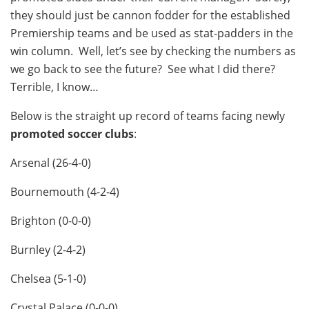
they should just be cannon fodder for the established
Premiership teams and be used as stat-padders in the
win column. Well, let’s see by checking the numbers as
we go back to see the future? See what I did there?
Terrible, I know…
Below is the straight up record of teams facing newly
promoted soccer clubs
:
Arsenal (26-4-0)
Bournemouth (4-2-4)
Brighton (0-0-0)
Burnley (2-4-2)
Chelsea (5-1-0)
Crystal Palace (0-0-0)