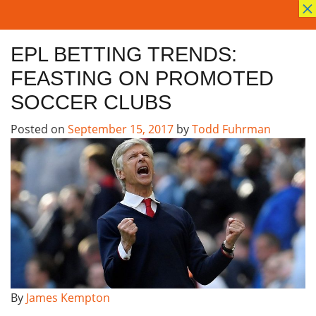
×
EPL BETTING TRENDS:
FEASTING ON PROMOTED
SOCCER CLUBS
Posted on
September 15, 2017
by
Todd Fuhrman
By
James Kempton