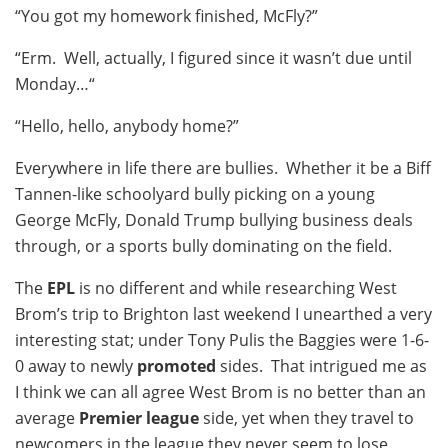
“You got my homework finished, McFly?”
“Erm. Well, actually, I figured since it wasn’t due until
Monday…
“
“Hello, hello, anybody home?”
Everywhere in life there are bullies. Whether it be a Biff
Tannen-like schoolyard bully picking on a young
George McFly, Donald Trump bullying business deals
through, or a sports bully dominating on the field.
The
EPL
is no different and while researching West
Brom’s trip to Brighton last weekend I unearthed a very
interesting stat; under Tony Pulis the Baggies were 1-6-
0 away to newly
promoted
sides. That intrigued me as
I think we can all agree West Brom is no better than an
average
Premier league
side, yet when they travel to
newcomers in the league they never seem to lose.