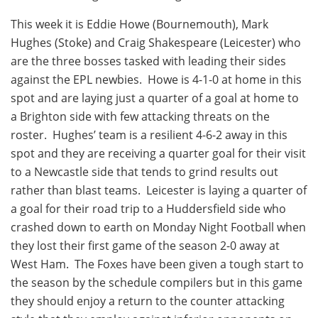
This week it is Eddie Howe (Bournemouth), Mark
Hughes (Stoke) and Craig Shakespeare (Leicester) who
are the three bosses tasked with leading their sides
against the EPL newbies. Howe is 4-1-0 at home in this
spot and are laying just a quarter of a goal at home to
a Brighton side with few attacking threats on the
roster. Hughes’ team is a resilient 4-6-2 away in this
spot and they are receiving a quarter goal for their visit
to a Newcastle side that tends to grind results out
rather than blast teams. Leicester is laying a quarter of
a goal for their road trip to a Huddersfield side who
crashed down to earth
on Monday
Night Football when
they lost their first game of the season 2-0 away at
West Ham. The Foxes have been given a tough start to
the season by the schedule compilers but in this game
they should enjoy a return to the counter attacking