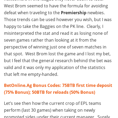
West Brom seemed to have the formula for avoiding
defeat when traveling to the
Premiership
newbies.
Those trends can be used however you wish, but I was
happy to take the Baggies on the PK line. Clearly, I
misinterpreted the stat and read it as losing none of
seven games rather than looking at it from the
perspective of winning just one of seven matches in
that spot. West Brom lost the game and I lost my bet,
but I feel that the general research behind the bet was
valid and it was only my application of the statistics
that left me empty-handed.
BetOnline.Ag Bonus Codes: 75BTB first time deposit
(75% Bonus); 50BTB for reloads (50% Bonus)
Let’s see then how the current crop of EPL teams
perform (last 30 games) when taking on newly
promoted sides under their current manager. Surely,