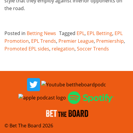
style that they employ against inferior opponents on
the road.
Posted in
Betting News
Tagged
EPL
,
EPL Betting
,
EPL
Promotion
,
EPL Trends
,
Premier League
,
Premiership
,
Promoted EPL sides
,
relegation
,
Soccer Trends
© Bet The Board 2026