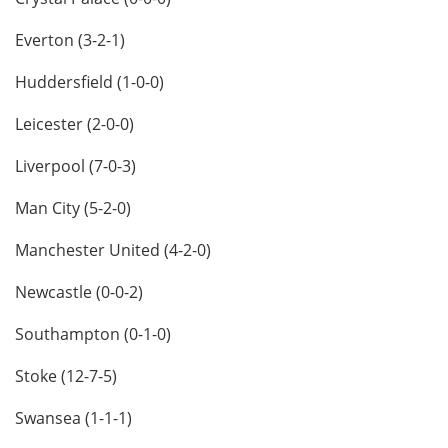
Everton (3-2-1)
Huddersfield (1-0-0)
Leicester (2-0-0)
Liverpool (7-0-3)
Man City (5-2-0)
Manchester United (4-2-0)
Newcastle (0-0-2)
Southampton (0-1-0)
Stoke (12-7-5)
Swansea (1-1-1)