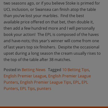
two seasons ago, or if you believe Stoke is primed for
UCL inclusion, or Swansea can finish atop the table
than you’ve lost your marbles. Find the best
available price offered on that bet, then double it,
then add a few hundred more and I will personally
book your action! The EPL is composed of the haves
and have-nots; this year’s winner will come from one
of last years top six finishers. Despite the occasional
upset during a long season the cream usually rises to
the top of the table after 38 matches.
Posted in
Betting News
Tagged
10 Betting Tips
,
English Premier League
,
English Premier League
Punters
,
English Premier League Tips
,
EPL
,
EPL
Punters
,
EPL Tips
,
punters