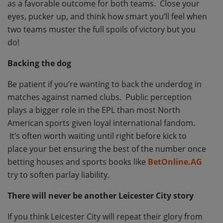
as a favorable outcome for both teams. Close your
eyes, pucker up, and think how smart you’ll feel when
two teams muster the full spoils of victory but you
do!
Backing the dog
Be patient if you’re wanting to back the underdog in
matches against named clubs. Public perception
plays a bigger role in the EPL than most North
American sports given loyal international fandom.
It’s often worth waiting until right before kick to
place your bet ensuring the best of the number once
betting houses and sports books like
BetOnline.AG
try to soften parlay liability.
There will never be another Leicester City story
If you think Leicester City will repeat their glory from