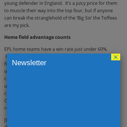
young defender in England. It’s a juicy price for them
to muscle their way into the top four, but if anyone
can break the stranglehold of the ‘Big Six’ the Toffees
are my pick.
Home field advantage counts
EPL home teams have a win rate just under 60%.
×
Even in a league with huge disparities in talent and
Newsletter
finances, no fewer than 14 of the 20 teams won eight
or more of their home matches last campaign. Pay
close attention to any game where you see home
underdogs in matches involving clubs in the same
competitive tier (Asking WBA to win outright against
City, United, and Chelsea isn’t the best path to soccer
riches).
[
BetOnline.Ag Bonus Codes: 75BTB first time