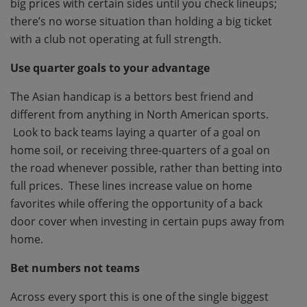
big prices with certain sides until you check lineups;
there’s no worse situation than holding a big ticket
with a club not operating at full strength.
Use quarter goals to your advantage
The Asian handicap is a bettors best friend and
different from anything in North American sports.
Look to back teams laying a quarter of a goal on
home soil, or receiving three-quarters of a goal on
the road whenever possible, rather than betting into
full prices. These lines increase value on home
favorites while offering the opportunity of a back
door cover when investing in certain pups away from
home.
Bet numbers not teams
Across every sport this is one of the single biggest