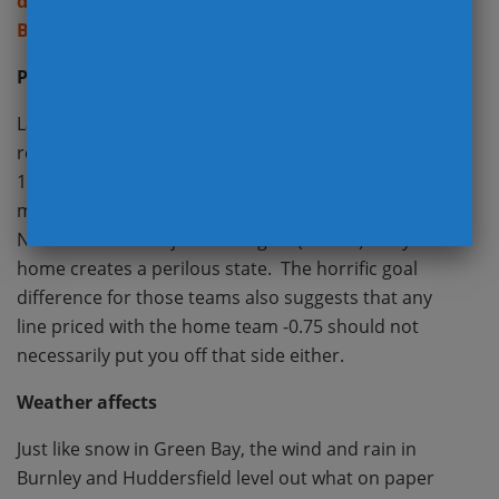
deposit (75% Bonus); 50BTB for reloads (50%
Bonus)
]
Promoted teams will be rubbish on the road
Last season newly promoted sides compiled a road
record of the following in 57 matches: Win 3- Draw
14- Lose 40; Goals for 32 / Goals allowed 110! So
most games where Brighton, Huddersfield or
Newcastle receive just half a goal (or less) away from
home creates a perilous state. The horrific goal
difference for those teams also suggests that any
line priced with the home team -0.75 should not
necessarily put you off that side either.
Weather affects
Just like snow in Green Bay, the wind and rain in
Burnley and Huddersfield level out what on paper