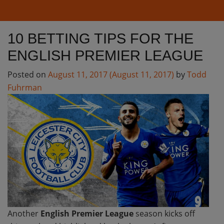
10 BETTING TIPS FOR THE
ENGLISH PREMIER LEAGUE
Posted on
August 11, 2017
(August 11, 2017)
by
Todd
Fuhrman
Another
English Premier League
season kicks off