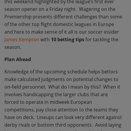
this weekend highlighted by the league’s first ever
season opener on a Friday night. Wagering on the
Premiership presents different challenges than some
of the other top flight domestic leagues in Europe
and here to make sense of it all is our soccer insider
James Kempton
with
10 betting tips
for tackling the
season.
Plan Ahead
Knowledge of the upcoming schedule helps bettors
make calculated judgments on potential changes to
on-field personnel. What do I mean by this? When it
involves handicapping the larger clubs that are
forced to operate in midweek European
competitions, pay close attention to the teams they
have on deck. Lineups can look very different against
derby rivals or bottom third opponents. Avoid laying