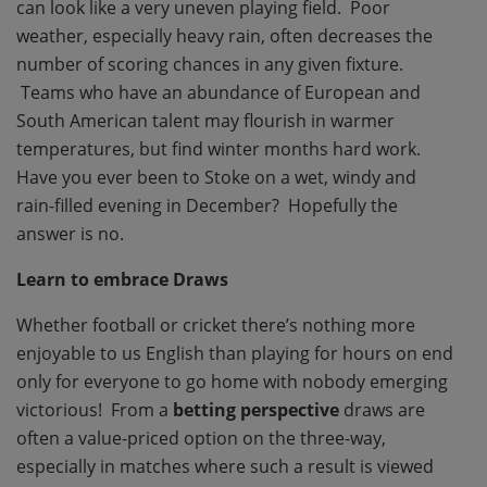
can look like a very uneven playing field. Poor
weather, especially heavy rain, often decreases the
number of scoring chances in any given fixture.
Teams who have an abundance of European and
South American talent may flourish in warmer
temperatures, but find winter months hard work.
Have you ever been to Stoke on a wet, windy and
rain-filled evening in December? Hopefully the
answer is no.
Learn to embrace Draws
Whether football or cricket there’s nothing more
enjoyable to us English than playing for hours on end
only for everyone to go home with nobody emerging
victorious! From a
betting perspective
draws are
often a value-priced option on the three-way,
especially in matches where such a result is viewed