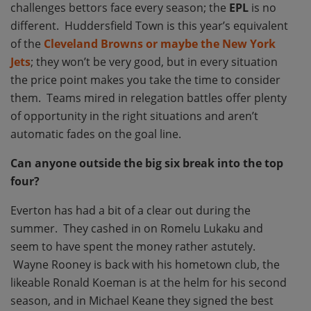
challenges bettors face every season; the
EPL
is no
different. Huddersfield Town is this year’s equivalent
of the
Cleveland Browns or maybe the New York
Jets
; they won’t be very good, but in every situation
the price point makes you take the time to consider
them. Teams mired in relegation battles offer plenty
of opportunity in the right situations and aren’t
automatic fades on the goal line.
Can anyone outside the big six break into the top
four?
Everton has had a bit of a clear out during the
summer. They cashed in on Romelu Lukaku and
seem to have spent the money rather astutely.
Wayne Rooney is back with his hometown club, the
likeable Ronald Koeman is at the helm for his second
season, and in Michael Keane they signed the best